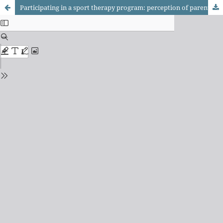
Participating in a sport therapy program: perception of parents of children with cerebral palsy