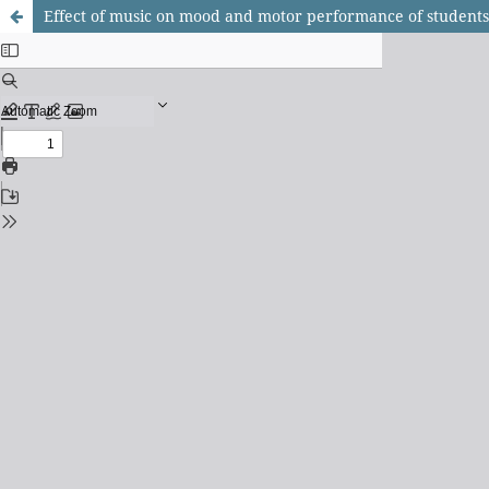
Effect of music on mood and motor performance of students