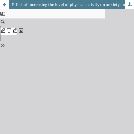
Effect of increasing the level of physical activity on anxiety and depression in elderly women