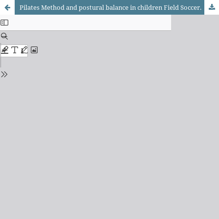
Pilates Method and postural balance in children Field Soccer.