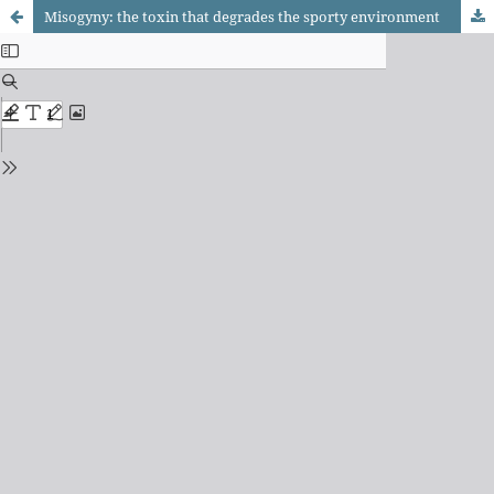
Misogyny: the toxin that degrades the sporty environment