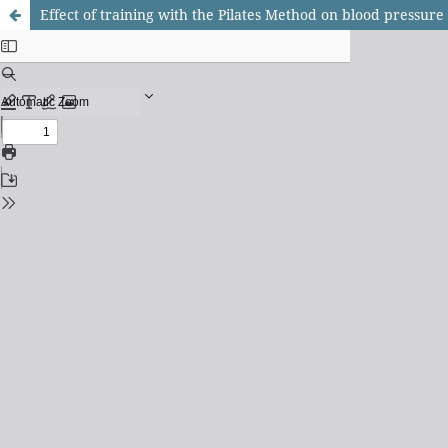
Effect of training with the Pilates Method on blood pressu