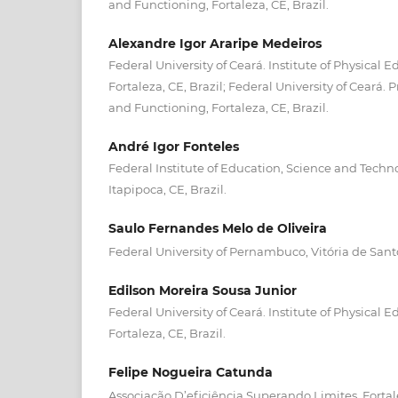
and Functioning, Fortaleza, CE, Brazil.
Alexandre Igor Araripe Medeiros
Federal University of Ceará. Institute of Physical 
Fortaleza, CE, Brazil; Federal University of Ceará
and Functioning, Fortaleza, CE, Brazil.
André Igor Fonteles
Federal Institute of Education, Science and Techno
Itapipoca, CE, Brazil.
Saulo Fernandes Melo de Oliveira
Federal University of Pernambuco, Vitória de Santo
Edilson Moreira Sousa Junior
Federal University of Ceará. Institute of Physical 
Fortaleza, CE, Brazil.
Felipe Nogueira Catunda
Associação D’eficiência Superando Limites, Fortale