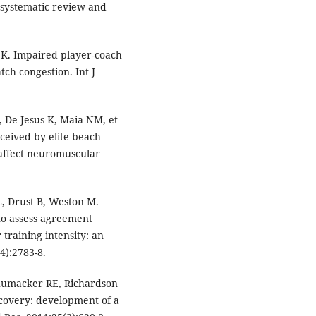
 systematic review and
K. Impaired player-coach
ch congestion. Int J
 De Jesus K, Maia NM, et
rceived by elite beach
 affect neuromuscular
, Drust B, Weston M.
 to assess agreement
training intensity: an
4):2783-8.
chumacker RE, Richardson
ecovery: development of a