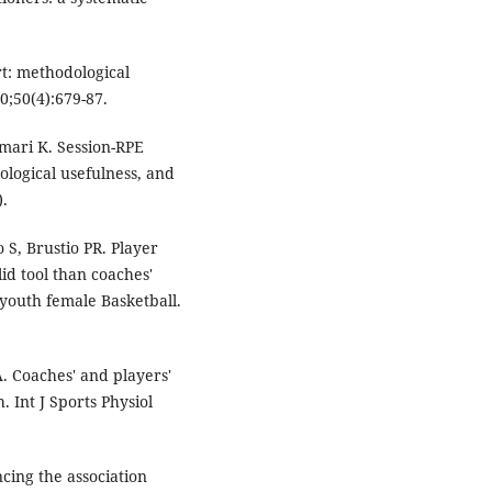
.
rt: methodological
0;50(4):679-87.
amari K. Session-RPE
ological usefulness, and
).
 S, Brustio PR. Player
id tool than coaches'
e youth female Basketball.
 Coaches' and players'
. Int J Sports Physiol
ncing the association