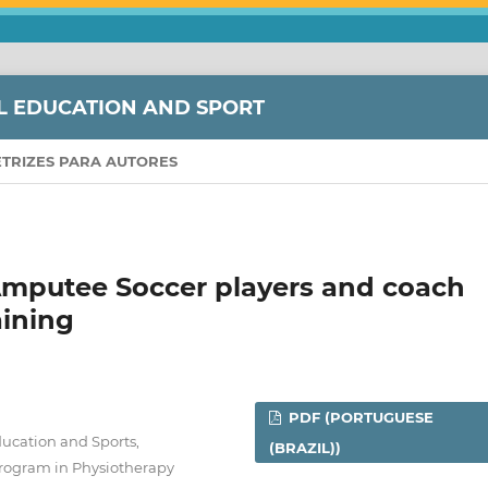
L EDUCATION AND SPORT
ETRIZES PARA AUTORES
Amputee Soccer players and coach
aining
PDF (PORTUGUESE
Education and Sports,
(BRAZIL))
. Program in Physiotherapy