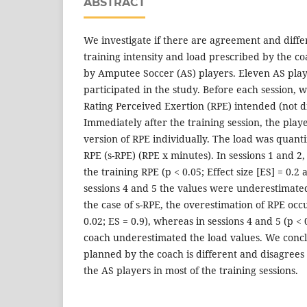
ABSTRACT
We investigate if there are agreement and diff
training intensity and load prescribed by the c
by Amputee Soccer (AS) players. Eleven AS pla
participated in the study. Before each session, 
Rating Perceived Exertion (RPE) intended (not di
Immediately after the training session, the pla
version of RPE individually. The load was quanti
RPE (s-RPE) (RPE x minutes). In sessions 1 and 2
the training RPE (p < 0.05; Effect size [ES] = 0.2
sessions 4 and 5 the values were underestimated 
the case of s-RPE, the overestimation of RPE occu
0.02; ES = 0.9), whereas in sessions 4 and 5 (p < 
coach underestimated the load values. We concl
planned by the coach is different and disagrees
the AS players in most of the training sessions.