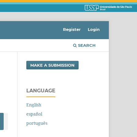
Register
Login
SEARCH
MAKE A SUBMISSION
LANGUAGE
English
español
português