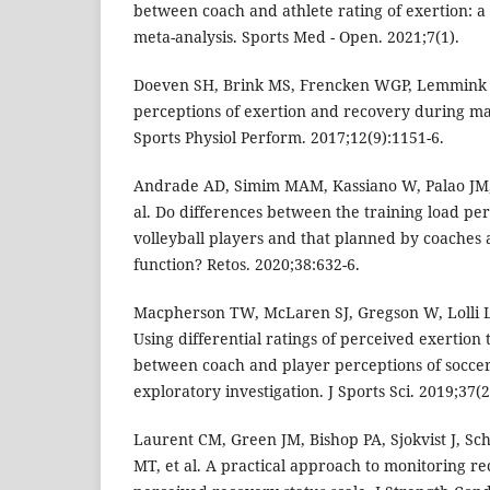
between coach and athlete rating of exertion: a
meta-analysis. Sports Med - Open. 2021;7(1).
Doeven SH, Brink MS, Frencken WGP, Lemmink 
perceptions of exertion and recovery during mat
Sports Physiol Perform. 2017;12(9):1151-6.
Andrade AD, Simim MAM, Kassiano W, Palao JM,
al. Do differences between the training load pe
volleyball players and that planned by coaches
function? Retos. 2020;38:632-6.
Macpherson TW, McLaren SJ, Gregson W, Lolli L
Using differential ratings of perceived exertion
between coach and player perceptions of soccer 
exploratory investigation. J Sports Sci. 2019;37(2
Laurent CM, Green JM, Bishop PA, Sjokvist J, S
MT, et al. A practical approach to monitoring r