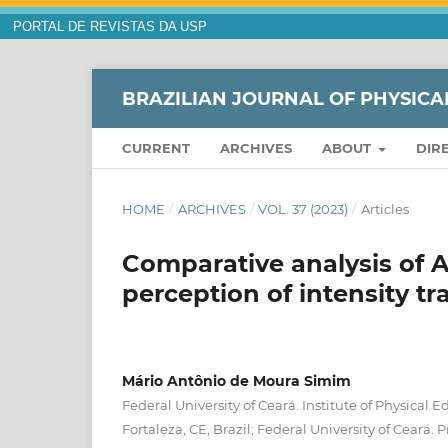
PORTAL DE REVISTAS DA USP
BRAZILIAN JOURNAL OF PHYSICA
CURRENT
ARCHIVES
ABOUT
DIR
HOME
/
ARCHIVES
/
VOL. 37 (2023)
/
Articles
Comparative analysis of 
perception of intensity tr
Mário Antônio de Moura Simim
Federal University of Ceará. Institute of Physical 
Fortaleza, CE, Brazil; Federal University of Ceará