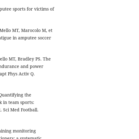
utee sports for victims of
Mello MT, Marocolo M, et
atigue in amputee soccer
llo MT, Bradley PS. The
endurance and power
apt Phys Activ Q.
Quantifying the
 in team sports:
. Sci Med Football.
aining monitoring
ioners: a systematic