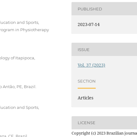
PUBLISHED
Education and Sports,
2023-07-14
. Program in Physiotherapy
ISSUE
logy of Itapipoca,
Vol. 37 (2023)
SECTION
 Antão, PE, Brazil.
Articles
Education and Sports,
LICENSE
Copyright (c) 2023 Brazilian journa
za, CE, Brazil.