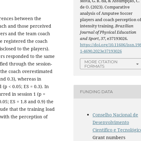
Mota, G. R. da, & Assumpção, C.
de O. (2023). Comparative
analysis of Amputee Soccer
erences between the
players and coach perception o
intensity training.
Brazilian
oach and those perceived
Journal of Physical Education
yers and the team coach
and Sport
,
37
, e37193026.
we registered the coach
https://doi.org/10.11606/issn.19
sclosed to the players).
1-4690.2023e37193026
yers responded to the same
MORE CITATION
fied through the session-
FORMATS
, the coach overestimated
 and 0.3), whereas in
(p < 0.05; ES = 0.3). In
FUNDING DATA
rred in session 1 (p =
0.05; ES = 1.8 and 0.9) the
ude that the training load
Conselho Nacional de
 with the perception of
Desenvolvimento
Científico e Tecnológic
Grant numbers