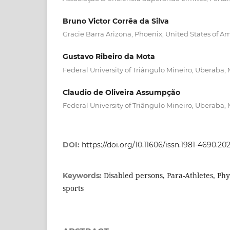
Bruno Victor Corrêa da Silva
Gracie Barra Arizona, Phoenix, United States of Am
Gustavo Ribeiro da Mota
Federal University of Triângulo Mineiro, Uberaba, 
Claudio de Oliveira Assumpção
Federal University of Triângulo Mineiro, Uberaba, 
DOI:
https://doi.org/10.11606/issn.1981-4690.2
Disabled persons, Para-Athletes, Phy
Keywords:
sports