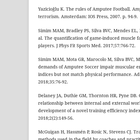
Yazicioğlu K. The rules of Amputee Football. Amp
terrorism. Amsterdam: IOS Press, 2007. p. 94-9.
Simim MAM, Bradley PS, Silva BVC, Mendes EL, 
al. The quantification of game-induced muscle f
players. J Phys Fit Sports Med. 2017;57:766-72.
Simim MAM, Mota GR, Marocolo M, Silva BVC, Me
demands of Amputee Soccer impair muscular 
indices but not match physical performance. Ad
2018;35:76-92.
Delaney JA, Duthie GM, Thornton HR, Pyne DB. 
relationship between internal and external work
development of a novel training efficiency index
2018;2(2):149-56.
McGuigan H, Hassmén P, Rosic N, Stevens CJ. Tr
methods used in the field by coaches and practit