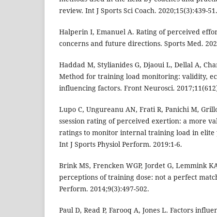
review. Int J Sports Sci Coach. 2020;15(3):439-51
Halperin I, Emanuel A. Rating of perceived effo
concerns and future directions. Sports Med. 202
Haddad M, Stylianides G, Djaoui L, Dellal A, Ch
Method for training load monitoring: validity, ec
influencing factors. Front Neurosci. 2017;11(612
Lupo C, Ungureanu AN, Frati R, Panichi M, Grillo
ssession rating of perceived exertion: a more val
ratings to monitor internal training load in elit
Int J Sports Physiol Perform. 2019:1-6.
Brink MS, Frencken WGP, Jordet G, Lemmink KA.
perceptions of training dose: not a perfect match
Perform. 2014;9(3):497-502.
Paul D, Read P, Farooq A, Jones L. Factors influe