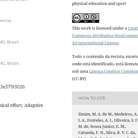
physical education and sport
erica.
This work is licensed under a
Creat
Commons Attribution-NonCommer
MG, Brazil.
4.0 International License
.
Todo o conteúdo da revista, excet
MG, Brazil.
onde está identificado, está licenc
sob uma
Licença Creative Commo
(CC-BY)
023e37193026
HOW TO CITE
sical effort, Adaptive
Simim, M. A. de M., Medeiros, A.
I. A., Fonteles, A. I., Oliveira, S. F
M. de, Sousa Junior, E. M.,
Catunda, F. N., Silva, B. V. C. da,