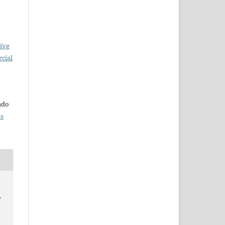
ive
cial
o
iado
ns
.