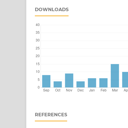
DOWNLOADS
REFERENCES