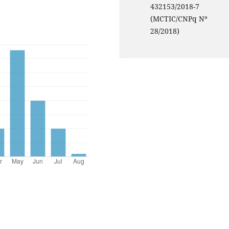
432153/2018-7
(MCTIC/CNPq Nº
28/2018)