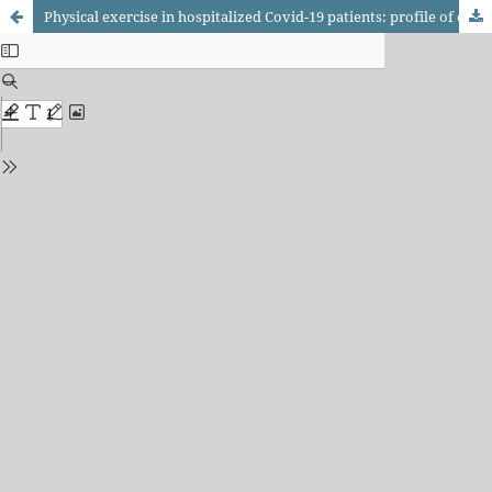
Physical exercise in hospitalized Covid-19 patients: profile of care and practical recommendations