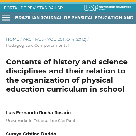
PORTAL DE REVISTAS DA USP
BRAZILIAN JOURNAL OF PHYSICAL EDUCATION AND SPORT
HOME
/
ARCHIVES
/
VOL. 26 NO. 4 (2012)
/
Pedagógica e Comportamental
Contents of history and science
disciplines and their relation to
the organization of physical
education curriculum in school
Luís Fernando Rocha Rosário
Universidade Estadual de São Paulo
Suraya Cristina Darido