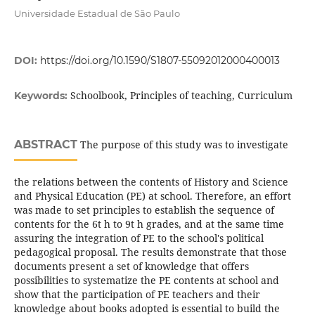
Universidade Estadual de São Paulo
DOI:
https://doi.org/10.1590/S1807-55092012000400013
Schoolbook, Principles of teaching, Curriculum
Keywords:
ABSTRACT
The purpose of this study was to investigate
the relations between the contents of History and Science
and Physical Education (PE) at school. Therefore, an effort
was made to set principles to establish the sequence of
contents for the 6t h to 9t h grades, and at the same time
assuring the integration of PE to the school's political
pedagogical proposal. The results demonstrate that those
documents present a set of knowledge that offers
possibilities to systematize the PE contents at school and
show that the participation of PE teachers and their
knowledge about books adopted is essential to build the