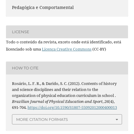
Pedagógica e Comportamental
LICENSE
Todo o conteúdo da revista, exceto onde está identificado, está
licenciado sob uma
Licença Creative Commons
(CC-BY)
HOW TO CITE
Rosário, L. F. R., & Darido, S. C. (2012). Contents of history
and science disciplines and their relation to the
organization of physical education curriculum in school .
Brazilian Journal of Physical Education and Sport
,
26
(4),
691-704.
https://doi.org/10.1590/S1807-55092012000400013
MORE CITATION FORMATS