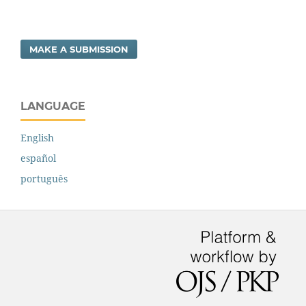
MAKE A SUBMISSION
LANGUAGE
English
español
português