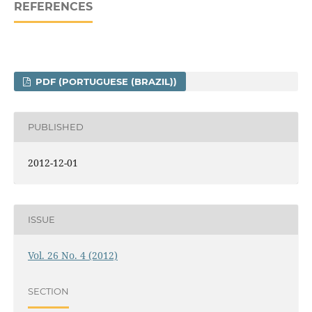
REFERENCES
PDF (PORTUGUESE (BRAZIL))
PUBLISHED
2012-12-01
ISSUE
Vol. 26 No. 4 (2012)
SECTION