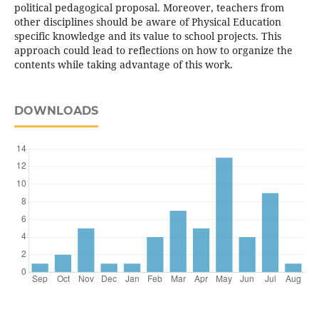
political pedagogical proposal. Moreover, teachers from
other disciplines should be aware of Physical Education
specific knowledge and its value to school projects. This
approach could lead to reflections on how to organize the
contents while taking advantage of this work.
DOWNLOADS