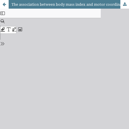
The association between body mass index and motor coordination in children