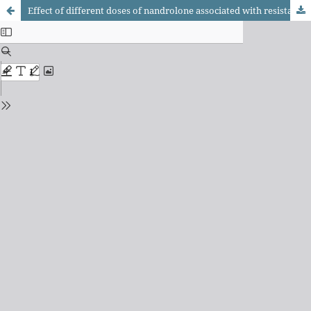
Effect of different doses of nandrolone associated with resistance training on muscle phenotypic profi le and cross-sectional area of rats