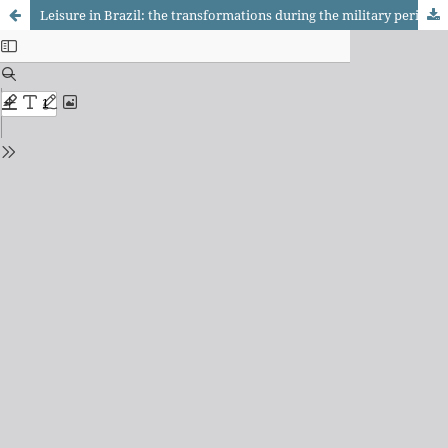
Leisure in Brazil: the transformations during the military period (1964-1984)