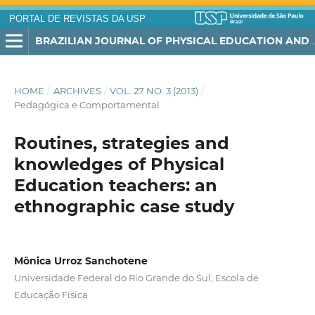
PORTAL DE REVISTAS DA USP
BRAZILIAN JOURNAL OF PHYSICAL EDUCATION AND SPORT
HOME
/
ARCHIVES
/
VOL. 27 NO. 3 (2013)
/
Pedagógica e Comportamental
Routines, strategies and
knowledges of Physical
Education teachers: an
ethnographic case study
Mônica Urroz Sanchotene
Universidade Federal do Rio Grande do Sul; Escola de
Educação Física