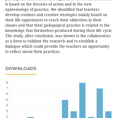
is based on the theories of action and in the new
epistemology of practice. We identified that teachers
develop routines and creative strategies mainly based on
their life experiences to reach their objectives in their
classes and that their pedagogical practice is related to the
knowledge that themselves produced during their life cycle.
The study, after conclusion, was shown to the collaborators
as a form to validate the research and to establish a
dialogue which could provide the teachers an opportunity
to reflect about their practices.
DOWNLOADS