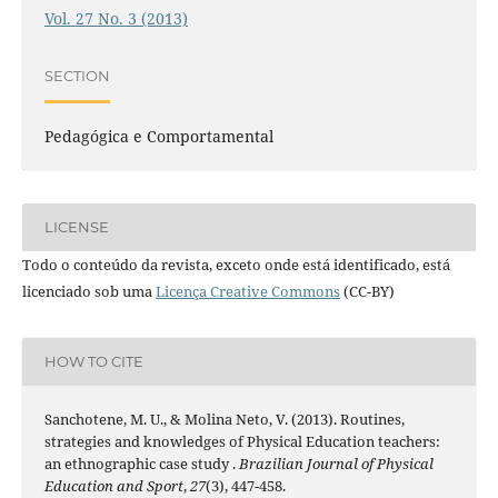
Vol. 27 No. 3 (2013)
SECTION
Pedagógica e Comportamental
LICENSE
Todo o conteúdo da revista, exceto onde está identificado, está
licenciado sob uma
Licença Creative Commons
(CC-BY)
HOW TO CITE
Sanchotene, M. U., & Molina Neto, V. (2013). Routines,
strategies and knowledges of Physical Education teachers:
an ethnographic case study .
Brazilian Journal of Physical
Education and Sport
,
27
(3), 447-458.