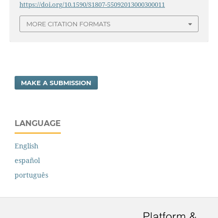
https://doi.org/10.1590/S1807-55092013000300011
MORE CITATION FORMATS
MAKE A SUBMISSION
LANGUAGE
English
español
português