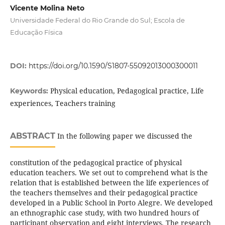
Vicente Molina Neto
Universidade Federal do Rio Grande do Sul; Escola de
Educação Física
DOI:
https://doi.org/10.1590/S1807-55092013000300011
Physical education, Pedagogical practice, Life
Keywords:
experiences, Teachers training
ABSTRACT
In the following paper we discussed the
constitution of the pedagogical practice of physical
education teachers. We set out to comprehend what is the
relation that is established between the life experiences of
the teachers themselves and their pedagogical practice
developed in a Public School in Porto Alegre. We developed
an ethnographic case study, with two hundred hours of
participant observation and eight interviews. The research