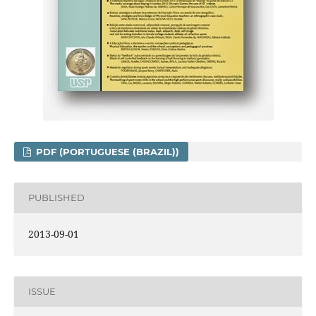
PDF (PORTUGUESE (BRAZIL))
PUBLISHED
2013-09-01
ISSUE