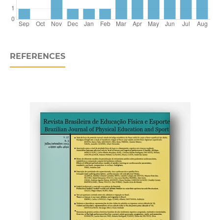
REFERENCES