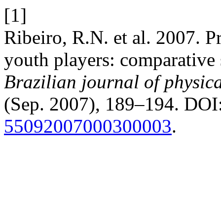
[1]
Ribeiro, R.N. et al. 2007. Pr
youth players: comparative s
Brazilian journal of physic
(Sep. 2007), 189–194. DOI
55092007000300003
.