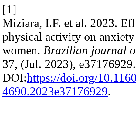
[1]
Miziara, I.F. et al. 2023. Ef
physical activity on anxiety
women.
Brazilian journal o
37, (Jul. 2023), e37176929.
DOI:
https://doi.org/10.116
4690.2023e37176929
.