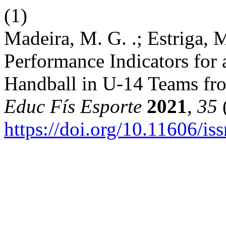
(1)
Madeira, M. G. .; Estriga, M
Performance Indicators for
Handball in U-14 Teams fr
Educ Fís Esporte
2021
,
35
(
https://doi.org/10.11606/i