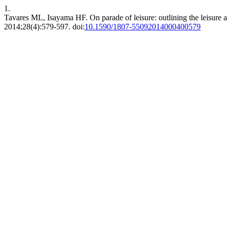
1.
Tavares ML, Isayama HF. On parade of leisure: outlining the leisur
2014;28(4):579-597. doi:
10.1590/1807-55092014000400579