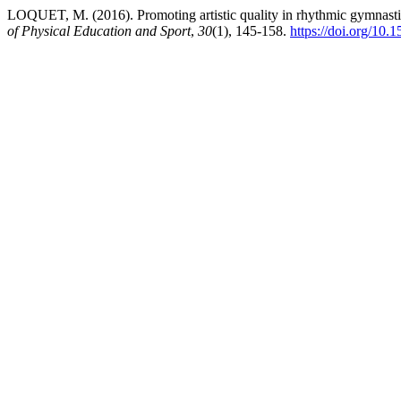
LOQUET, M. (2016). Promoting artistic quality in rhythmic gymnastics
of Physical Education and Sport
,
30
(1), 145-158.
https://doi.org/1