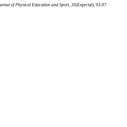
ournal of Physical Education and Sport
,
35
(Especial), 93-97.