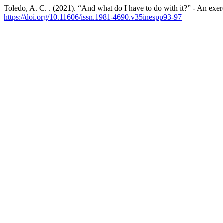
Toledo, A. C. . (2021). “And what do I have to do with it?” - An exer
https://doi.org/10.11606/issn.1981-4690.v35inespp93-97