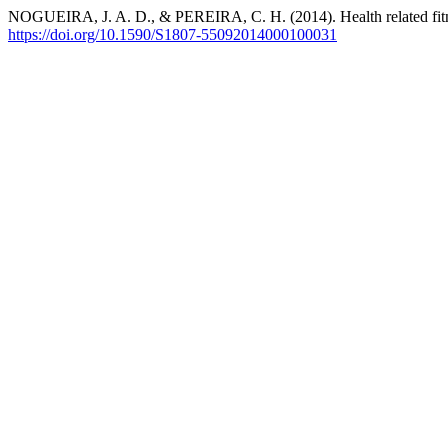
NOGUEIRA, J. A. D., & PEREIRA, C. H. (2014). Health related fitnes
https://doi.org/10.1590/S1807-55092014000100031