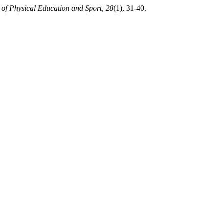
 of Physical Education and Sport
,
28
(1), 31-40.