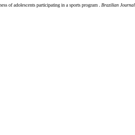
s of adolescents participating in a sports program .
Brazilian Journal