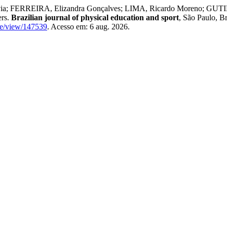
ivia; FERREIRA, Elizandra Gonçalves; LIMA, Ricardo Moreno; GUTI
ers.
Brazilian journal of physical education and sport
, São Paulo, Br
icle/view/147539
. Acesso em: 6 aug. 2026.