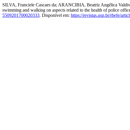
SILVA, Franciele Cascaes da; ARANCIBIA, Beatriz Angélica Vald
swimming and walking on aspects related to the health of police offic
5509201700020333
. Disponível em:
https://revistas.usp.br/rbefe/art