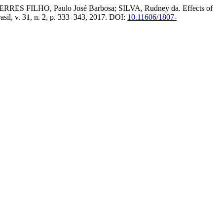
ERRES FILHO, Paulo José Barbosa; SILVA, Rudney da. Effects of
asil, v. 31, n. 2, p. 333–343, 2017. DOI:
10.11606/1807-