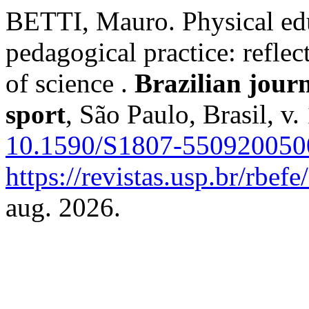
BETTI, Mauro. Physical educ
pedagogical practice: refle
of science .
Brazilian jour
sport
, São Paulo, Brasil, v
10.1590/S1807-55092005
https://revistas.usp.br/rbef
aug. 2026.