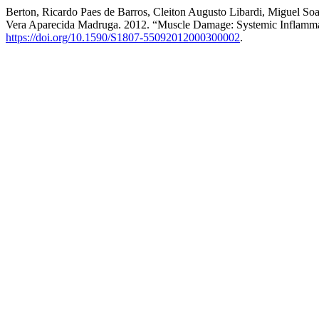
Berton, Ricardo Paes de Barros, Cleiton Augusto Libardi, Miguel S
Vera Aparecida Madruga. 2012. “Muscle Damage: Systemic Inflamma
https://doi.org/10.1590/S1807-55092012000300002
.