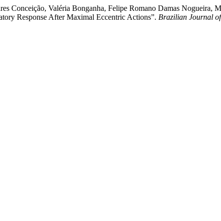
oares Conceição, Valéria Bonganha, Felipe Romano Damas Nogueira, Ma
tory Response After Maximal Eccentric Actions”.
Brazilian Journal o