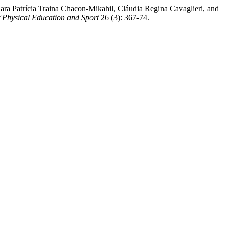
ra Patrícia Traina Chacon-Mikahil, Cláudia Regina Cavaglieri, and
f Physical Education and Sport
26 (3): 367-74.