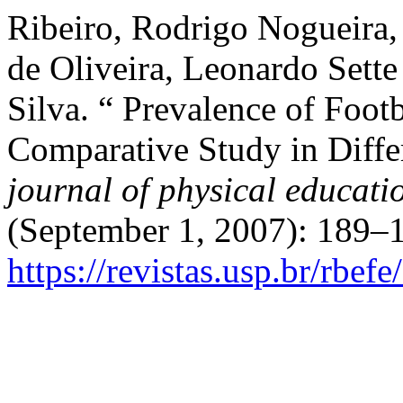
Ribeiro, Rodrigo Nogueira,
de Oliveira, Leonardo Sette
Silva. “ Prevalence of Footb
Comparative Study in Diffe
journal of physical educati
(September 1, 2007): 189–1
https://revistas.usp.br/rbef