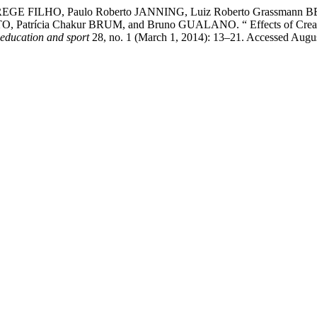
 MEREGE FILHO, Paulo Roberto JANNING, Luiz Roberto Grassmann
 Patrícia Chakur BRUM, and Bruno GUALANO. “ Effects of Creatine
 education and sport
28, no. 1 (March 1, 2014): 13–21. Accessed Augu