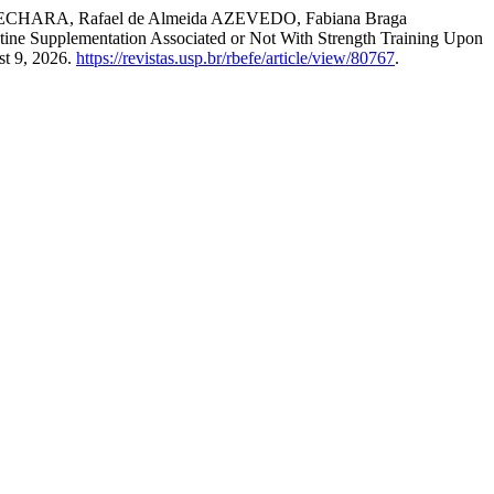
 BECHARA, Rafael de Almeida AZEVEDO, Fabiana Braga
 Supplementation Associated or Not With Strength Training Upon
st 9, 2026.
https://revistas.usp.br/rbefe/article/view/80767
.