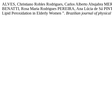
ALVES, Christiano Robles Rodrigues, Carlos Alberto Abujabra
BENATTI, Rosa Maria Rodrigues PEREIRA, Ana Lúcia de Sá PINTO,
Lipid Peroxidation in Elderly Women ”.
Brazilian journal of physical