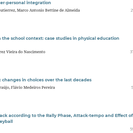
ter-personal integration
utierrez, Marco Antonio Bettine de Almeida
2
 the school context: case studies in physical education
rez Vieira do Nascimento
3
e: changes in choices over the last decades
aújo, Flávio Medeiros Pereira
tack according to the Rally Phase, Attack-tempo and Effect of
leyball
5