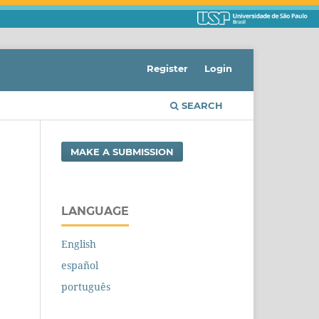
Register
Login
SEARCH
MAKE A SUBMISSION
LANGUAGE
English
español
português