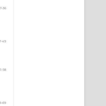
7-36
7-49
51-58
9-69