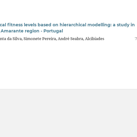
ical fitness levels based on hierarchical modelling: a study in
e Amarante region - Portugal
nta da Silva, Simonete Pereira, André Seabra, Alcibíades
7