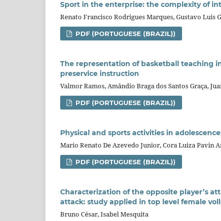
Sport in the enterprise: the complexity of in
Renato Francisco Rodrigues Marques, Gustavo Luis G
PDF (PORTUGUESE (BRAZIL))
The representation of basketball teaching in
preservice instruction
Valmor Ramos, Amândio Braga dos Santos Graça, Jua
PDF (PORTUGUESE (BRAZIL))
Physical and sports activities in adolescenc
Mario Renato De Azevedo Junior, Cora Luiza Pavin Ar
PDF (PORTUGUESE (BRAZIL))
Characterization of the opposite player’s at
attack: study applied in top level female vol
Bruno César, Isabel Mesquita