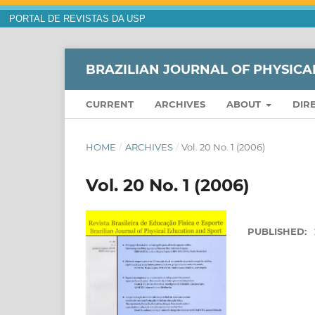
PORTAL DE REVISTAS DA USP
BRAZILIAN JOURNAL OF PHYSICA
CURRENT
ARCHIVES
ABOUT
DIR
HOME
/
ARCHIVES
/
Vol. 20 No. 1 (2006)
Vol. 20 No. 1 (2006)
PUBLISHED: