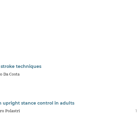
stroke techniques
bo Da Costa
n upright stance control in adults
ro Polastri