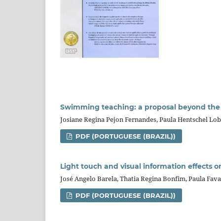
Swimming teaching: a proposal beyond the 
Josiane Regina Pejon Fernandes, Paula Hentschel Lo
PDF (PORTUGUESE (BRAZIL))
Light touch and visual information effects o
José Angelo Barela, Thatia Regina Bonfim, Paula Fava
PDF (PORTUGUESE (BRAZIL))