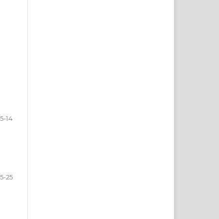
5-14
15-25