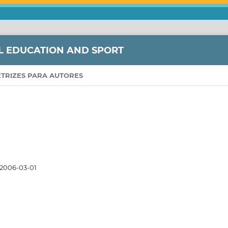
L EDUCATION AND SPORT
ETRIZES PARA AUTORES
2006-03-01