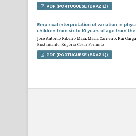
PDF (PORTUGUESE (BRAZIL))
Empirical interpretation of variation in phys
children from six to 10 years of age from th
José António Ribeiro Maia, Maria Carneiro, Rui Garga
Bustamante, Rogério César Fermino
PDF (PORTUGUESE (BRAZIL))