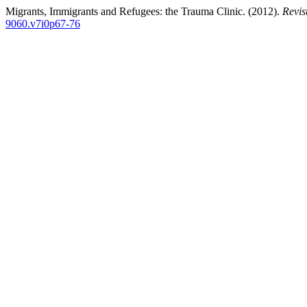
Migrants, Immigrants and Refugees: the Trauma Clinic. (2012).
Revis
9060.v7i0p67-76