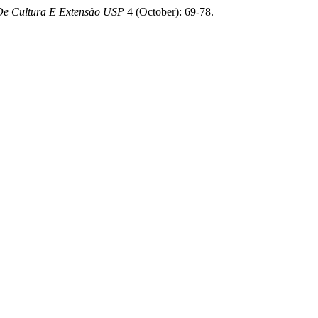
De Cultura E Extensão USP
4 (October): 69-78.