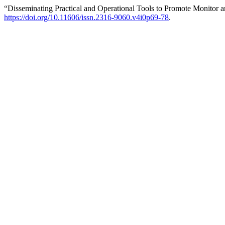
“Disseminating Practical and Operational Tools to Promote Monitor
https://doi.org/10.11606/issn.2316-9060.v4i0p69-78
.