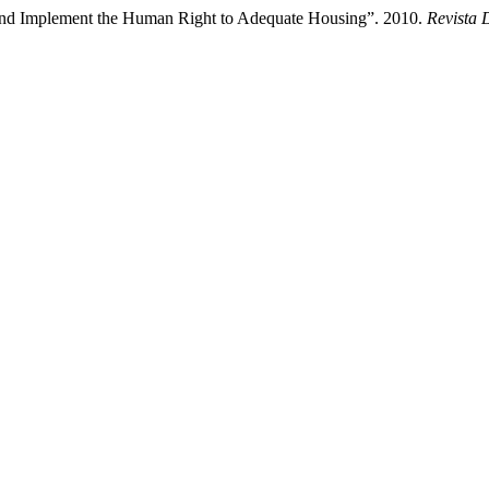
 and Implement the Human Right to Adequate Housing”. 2010.
Revista 