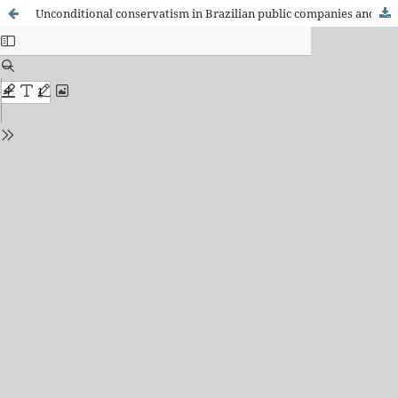
Unconditional conservatism in Brazilian public companies and tax neutrality