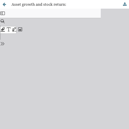
Asset growth and stock return: