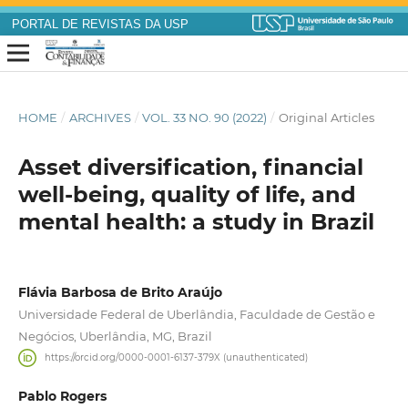
PORTAL DE REVISTAS DA USP
HOME
/
ARCHIVES
/
VOL. 33 NO. 90 (2022)
/
Original Articles
Asset diversification, financial
well-being, quality of life, and
mental health: a study in Brazil
Flávia Barbosa de Brito Araújo
Universidade Federal de Uberlândia, Faculdade de Gestão e
Negócios, Uberlândia, MG, Brazil
https://orcid.org/0000-0001-6137-379X (unauthenticated)
Pablo Rogers