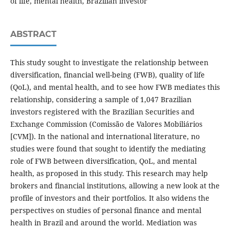
of life, mental health, Brazilian investor
ABSTRACT
This study sought to investigate the relationship between
diversification, financial well-being (FWB), quality of life
(QoL), and mental health, and to see how FWB mediates this
relationship, considering a sample of 1,047 Brazilian
investors registered with the Brazilian Securities and
Exchange Commission (Comissão de Valores Mobiliários
[CVM]). In the national and international literature, no
studies were found that sought to identify the mediating
role of FWB between diversification, QoL, and mental
health, as proposed in this study. This research may help
brokers and financial institutions, allowing a new look at the
profile of investors and their portfolios. It also widens the
perspectives on studies of personal finance and mental
health in Brazil and around the world. Mediation was