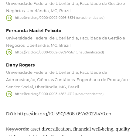
Universidade Federal de Uberlândia, Faculdade de Gestão e
Negócios, Uberlândia, MG, Brazil
https://orcid.org/0000-0002-0093-3834 (unauthenticated)
Fernanda Maciel Peixoto
Universidade Federal de Uberlândia, Faculdade de Gestão e
Negócios, Uberlândia, MG, Brazil
https://orcid.org/0000-0002-0969-7567 (unauthenticated)
Dany Rogers
Universidade Federal de Uberlândia, Faculdade de
Administração, Ciências Contábeis, Engenharia de Produção e
Serviço Social, Uberlândia, MG, Brazil
https://orcid.org/0000-0003-4862-4712 (unauthenticated)
DOI:
https://doi.org/10.1590/1808-057x20221470.en
asset diversification, financial well-being, quality
Keywords: