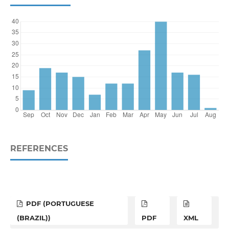
REFERENCES
PDF (PORTUGUESE
(BRAZIL))
PDF
XML