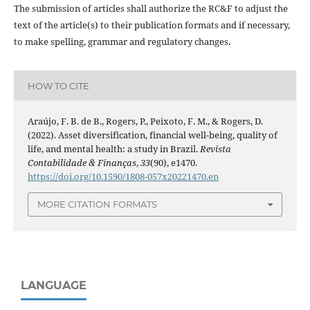
The submission of articles shall authorize the RC&F to adjust the
text of the article(s) to their publication formats and if necessary,
to make spelling, grammar and regulatory changes.
HOW TO CITE
Araújo, F. B. de B., Rogers, P., Peixoto, F. M., & Rogers, D.
(2022). Asset diversification, financial well-being, quality of
life, and mental health: a study in Brazil.
Revista
Contabilidade & Finanças
,
33
(90), e1470.
https://doi.org/10.1590/1808-057x20221470.en
MORE CITATION FORMATS
LANGUAGE