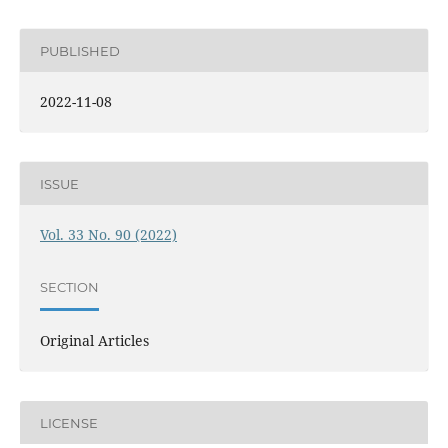
PUBLISHED
2022-11-08
ISSUE
Vol. 33 No. 90 (2022)
SECTION
Original Articles
LICENSE