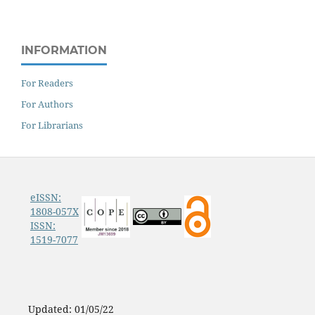
INFORMATION
For Readers
For Authors
For Librarians
eISSN:
1808-057X
ISSN:
1519-7077
Updated: 01/05/22