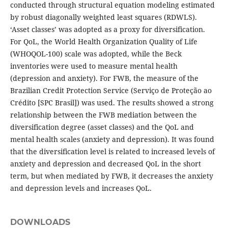
conducted through structural equation modeling estimated
by robust diagonally weighted least squares (RDWLS).
‘Asset classes’ was adopted as a proxy for diversification.
For QoL, the World Health Organization Quality of Life
(WHOQOL-100) scale was adopted, while the Beck
inventories were used to measure mental health
(depression and anxiety). For FWB, the measure of the
Brazilian Credit Protection Service (Serviço de Proteção ao
Crédito [SPC Brasil]) was used. The results showed a strong
relationship between the FWB mediation between the
diversification degree (asset classes) and the QoL and
mental health scales (anxiety and depression). It was found
that the diversification level is related to increased levels of
anxiety and depression and decreased QoL in the short
term, but when mediated by FWB, it decreases the anxiety
and depression levels and increases QoL.
DOWNLOADS