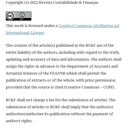
Copyright (c) 2022 Revista Contabilidade & Finanças
This work is licensed under a
Creative Commons Attribution 4.0
International License
.
The content of the article(s) published in the RC&F are of the
entire liability of the authors, including with regard to the truth,
updating and accuracy of data and information. The authors shall
assign the rights in advance to the Department of Accounts and
Actuarial Sciences of the FEA/USP, which shall permit the
publication of extracts or of the whole, with prior permission,
provided that the source is cited (Creative Commons – CCBY).
RC&F shall not charge a fee for the submission of articles. The
submission of articles to RC&F shall imply that the author(s)
authorizes/authorize its publication without the payment of
author’s rights.