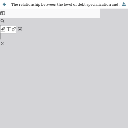
The relationship between the level of debt specialization and financial constraint of Brazilian firms over the time