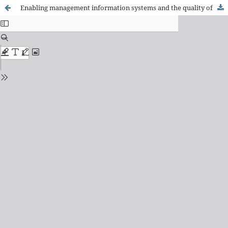
Enabling management information systems and the quality of performance of public servants