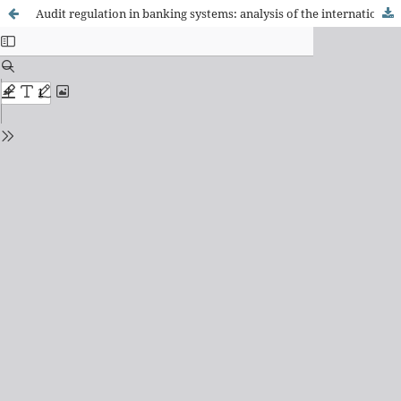
Audit regulation in banking systems: analysis of the international context and determining factors