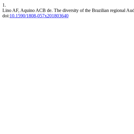
1.
Lino AF, Aquino ACB de. The diversity of the Brazilian regional Au
doi:
10.1590/1808-057x201803640