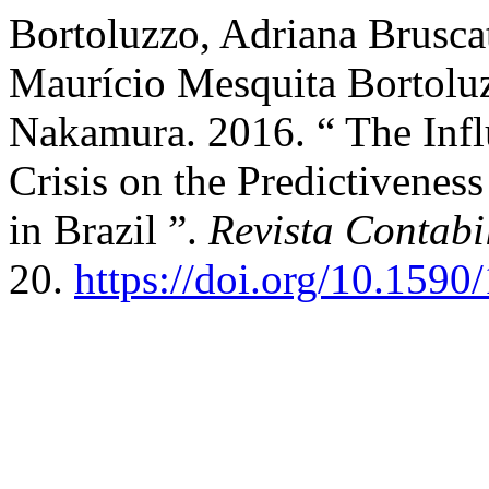
Bortoluzzo, Adriana Brusca
Maurício Mesquita Bortoluz
Nakamura. 2016. “ The Infl
Crisis on the Predictivenes
in Brazil ”.
Revista Contab
20.
https://doi.org/10.15