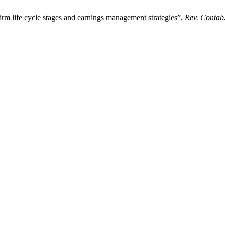
irm life cycle stages and earnings management strategies”,
Rev. Contab