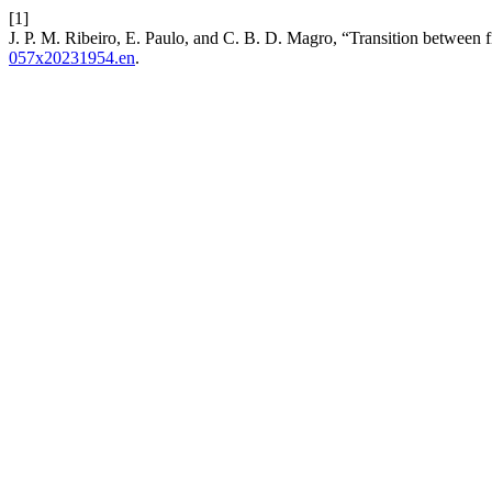
[1]
J. P. M. Ribeiro, E. Paulo, and C. B. D. Magro, “Transition between f
057x20231954.en
.