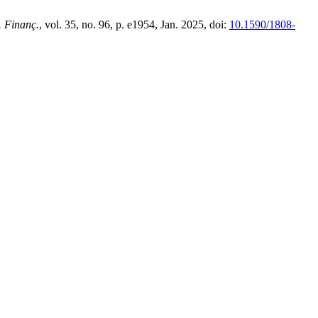
. Finanç.
, vol. 35, no. 96, p. e1954, Jan. 2025, doi:
10.1590/1808-