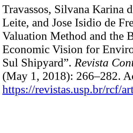
Travassos, Silvana Karina 
Leite, and Jose Isidio de Fr
Valuation Method and the 
Economic Vision for Envir
Sul Shipyard”.
Revista Con
(May 1, 2018): 266–282. A
https://revistas.usp.br/rcf/