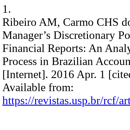
1.
Ribeiro AM, Carmo CHS do
Manager’s Discretionary Po
Financial Reports: An Analy
Process in Brazilian Accoun
[Internet]. 2016 Apr. 1 [ci
Available from:
https://revistas.usp.br/rcf/