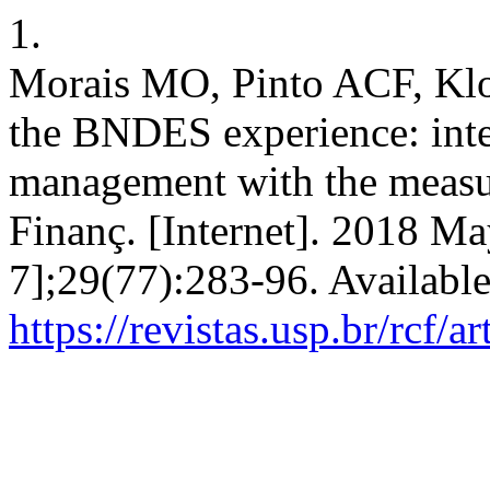
1.
Morais MO, Pinto ACF, Klot
the BNDES experience: integ
management with the measur
Finanç. [Internet]. 2018 Ma
7];29(77):283-96. Availabl
https://revistas.usp.br/rcf/