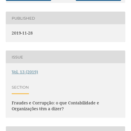
PUBLISHED
2019-11-28
ISSUE
Vol. 13 (2019)
SECTION
Fraudes e Corrupção: o que Contabilidade e
Organizações têm a dizer?