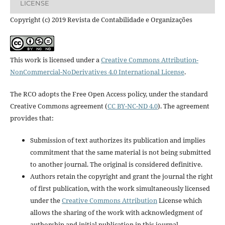
LICENSE
Copyright (c) 2019 Revista de Contabilidade e Organizações
This work is licensed under a
Creative Commons Attribution-
NonCommercial-NoDerivatives 4.0 International License
.
The RCO adopts the Free Open Access policy, under the standard
Creative Commons agreement (
CC BY-NC-ND 4.0
). The agreement
provides that:
Submission of text authorizes its publication and implies
commitment that the same material is not being submitted
to another journal. The original is considered definitive.
Authors retain the copyright and grant the journal the right
of first publication, with the work simultaneously licensed
under the
Creative Commons Attribution
License which
allows the sharing of the work with acknowledgment of
authorship and initial publication in this journal.