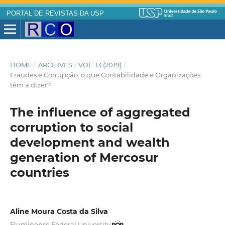
PORTAL DE REVISTAS DA USP
HOME
/
ARCHIVES
/
VOL. 13 (2019)
/
Fraudes e Corrupção: o que Contabilidade e Organizações
têm a dizer?
The influence of aggregated
corruption to social
development and wealth
generation of Mercosur
countries
Aline Moura Costa da Silva
Fluminense Federal University