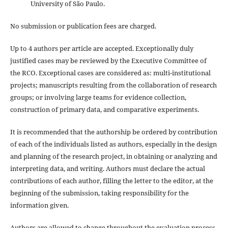
University of São Paulo.
No submission or publication fees are charged.
Up to 4 authors per article are accepted. Exceptionally duly
justified cases may be reviewed by the Executive Committee of
the RCO. Exceptional cases are considered as: multi-institutional
projects; manuscripts resulting from the collaboration of research
groups; or involving large teams for evidence collection,
construction of primary data, and comparative experiments.
It is recommended that the authorship be ordered by contribution
of each of the individuals listed as authors, especially in the design
and planning of the research project, in obtaining or analyzing and
interpreting data, and writing. Authors must declare the actual
contributions of each author, filling the letter to the editor, at the
beginning of the submission, taking responsibility for the
information given.
Authors are allowed to change throughout the evaluation process