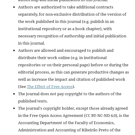
Authors are authorized to take additional contracts
separately, for non-exclusive distribution of the version of
the work published in this journal (e.g. publish in an
institutional repository or as a book chapter), with
necessary recognition of authorship and initial publication
in this journal.
Authors are allowed and encouraged to publish and
distribute their work online (e.g. in institutional
repositories or on their personal page) before or during the
editorial process, as this can generate productive changes as
well as increase the impact and citation of published work
(See
The Effect of Free Access
).
The journal does not pay copyright to the authors of the
published texts.
The journal's copyright holder, except those already agreed
in the Free Open Access Agreement (CC BY-NC-ND 4.0), is the
Accounting Department of the Faculty of Economics,
Administration and Accounting of Ribeirão Preto of the