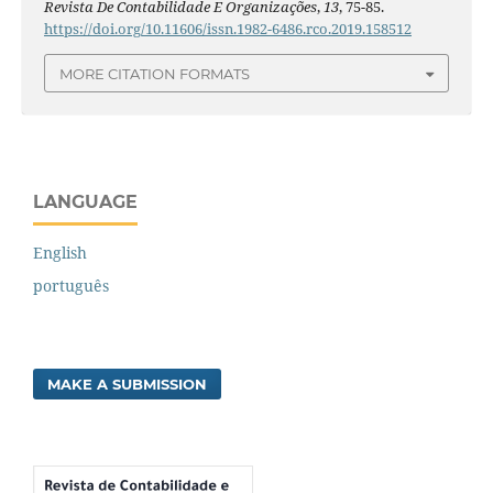
Revista De Contabilidade E Organizações
,
13
, 75-85.
https://doi.org/10.11606/issn.1982-6486.rco.2019.158512
MORE CITATION FORMATS
LANGUAGE
English
português
MAKE A SUBMISSION