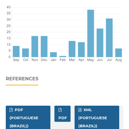
REFERENCES
PDF
XML
(PORTUGUESE
PDF
(PORTUGUESE
(BRAZIL))
(BRAZIL))