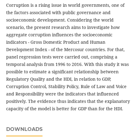
Corruption is a rising issue in world governments, one of
the factors associated with public governance and
socioeconomic development. Considering the world
scenario, the present research aims to investigate how
aggregate corruption influences the socioeconomic
indicators - Gross Domestic Product and Human
Development Index - of the Mercosur countries. For that,
panel regression tests were carried out, comprising a
temporal analysis from 1996 to 2016. With this study it was
possible to estimate a significant relationship between
Regulatory Quality and the HDI, in relation to GDP,
Corruption Control, Stability Policy, Rule of Law and Voice
and Responsibility were the indicators that influenced
positively. The evidence thus indicates that the explanatory
capacity of the model is better for GDP than for the HDI.
DOWNLOADS