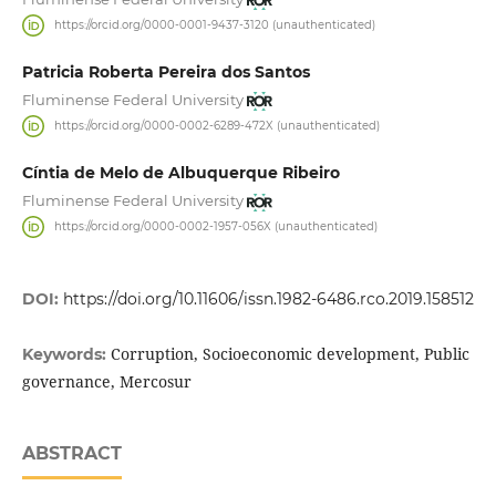
https://orcid.org/0000-0001-9437-3120 (unauthenticated)
Patricia Roberta Pereira dos Santos
Fluminense Federal University
https://orcid.org/0000-0002-6289-472X (unauthenticated)
Cíntia de Melo de Albuquerque Ribeiro
Fluminense Federal University
https://orcid.org/0000-0002-1957-056X (unauthenticated)
DOI:
https://doi.org/10.11606/issn.1982-6486.rco.2019.158512
Corruption, Socioeconomic development, Public
Keywords:
governance, Mercosur
ABSTRACT