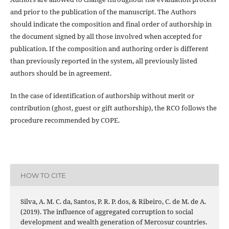
and prior to the publication of the manuscript. The Authors
should indicate the composition and final order of authorship in
the document signed by all those involved when accepted for
publication. If the composition and authoring order is different
than previously reported in the system, all previously listed
authors should be in agreement.
In the case of identification of authorship without merit or
contribution (ghost, guest or gift authorship), the RCO follows the
procedure recommended by COPE.
HOW TO CITE
Silva, A. M. C. da, Santos, P. R. P. dos, & Ribeiro, C. de M. de A.
(2019). The influence of aggregated corruption to social
development and wealth generation of Mercosur countries.