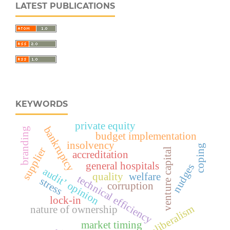
LATEST PUBLICATIONS
KEYWORDS
private equity
bankruptcy
branding
budget implementation
insolvency
coping
supplier
venture capital
accreditation
general hospitals
nudges
audit’ opinion
quality
welfare
technical efficiency
stress
corruption
lock-in
neoliberalism
nature of ownership
market timing