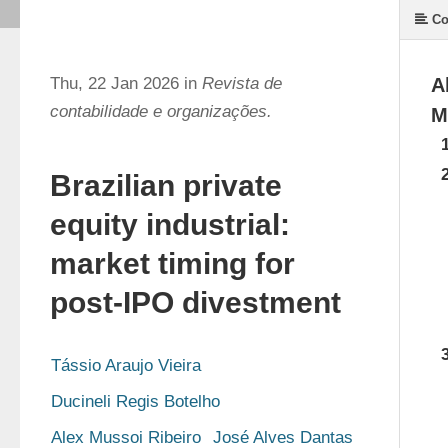
Co
Thu, 22 Jan 2026 in
Revista de
A
contabilidade e organizações.
M
Brazilian private
equity industrial:
market timing for
post-IPO divestment
Tássio Araujo Vieira
Ducineli Regis Botelho
Alex Mussoi Ribeiro
José Alves Dantas