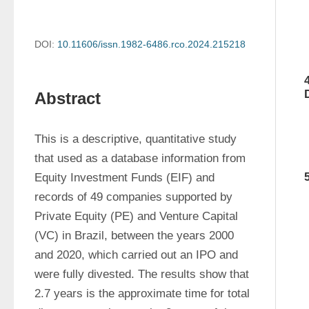
DOI:
10.11606/issn.1982-6486.rco.2024.215218
Abstract
This is a descriptive, quantitative study 
that used as a database information from 
Equity Investment Funds (EIF) and 
records of 49 companies supported by 
Private Equity (PE) and Venture Capital 
(VC) in Brazil, between the years 2000 
and 2020, which carried out an IPO and 
were fully divested. The results show that 
2.7 years is the approximate time for total 