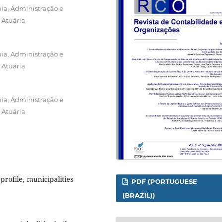
ia, Administração e
 Atuária
ia, Administração e
 Atuária
ia, Administração e
 Atuária
profile, municipalities
PDF (PORTUGUESE
(BRAZIL))