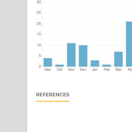
REFERENCES