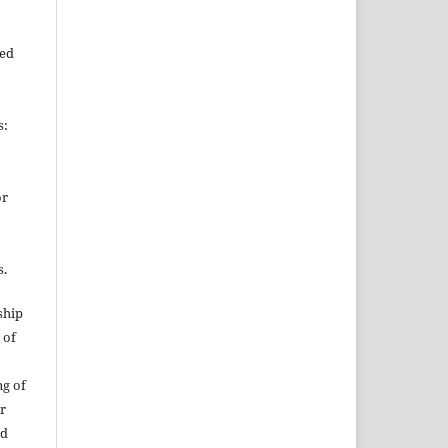
ied
s:
or
s.
ship
 of
ng of
or
nd