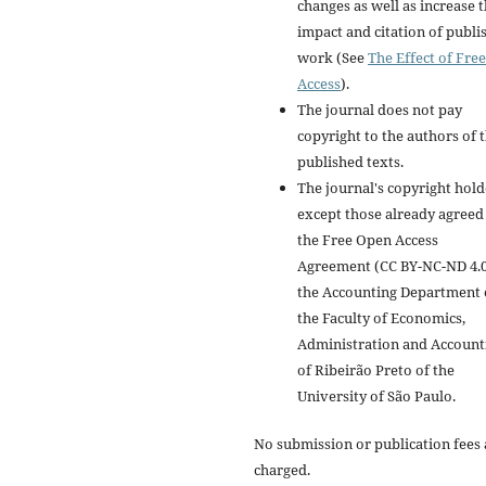
changes as well as increase 
impact and citation of publi
work (See
The Effect of Free
Access
).
The journal does not pay
copyright to the authors of 
published texts.
The journal's copyright hold
except those already agreed
the Free Open Access
Agreement (CC BY-NC-ND 4.0)
the Accounting Department 
the Faculty of Economics,
Administration and Account
of Ribeirão Preto of the
University of São Paulo.
No submission or publication fees 
charged.