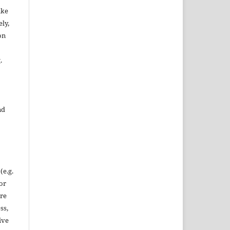
ake
ly,
on
.
nd
(e.g.
 or
ore
ss,
ive