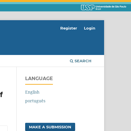
Register
Login
SEARCH
LANGUAGE
English
f
português
MAKE A SUBMISSION