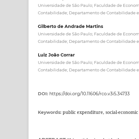
Universidade de São Paulo; Faculdade de Econom
Contabilidade; Departamento de Contabilidade e
Gilberto de Andrade Martins
Universidade de São Paulo; Faculdade de Econom
Contabilidade; Departamento de Contabilidade e
Luiz João Corrar
Universidade de São Paulo; Faculdade de Econom
Contabilidade; Departamento de Contabilidade e
DOI:
https://doi.org/10.11606/rco.v3i5.34733
public expenditure, social-economic 
Keywords: