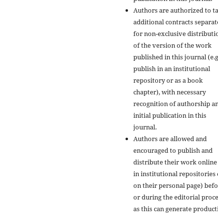
Authors are authorized to t
additional contracts separate
for non-exclusive distributi
of the version of the work
published in this journal (e.g
publish in an institutional
repository or as a book
chapter), with necessary
recognition of authorship a
initial publication in this
journal.
Authors are allowed and
encouraged to publish and
distribute their work online 
in institutional repositories
on their personal page) bef
or during the editorial proce
as this can generate product