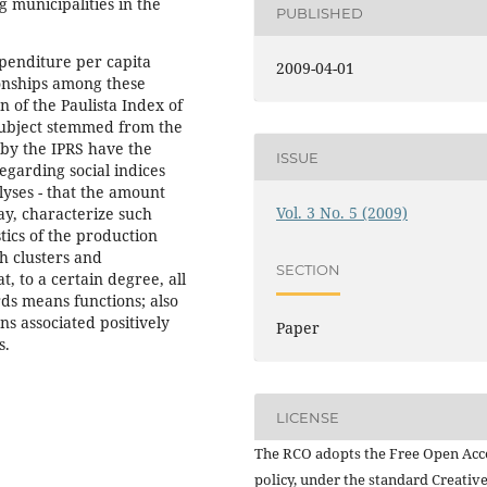
 municipalities in the
PUBLISHED
xpenditure per capita
2009-04-01
ionships among these
 of the Paulista Index of
e subject stemmed from the
 by the IPRS have the
ISSUE
egarding social indices
yses - that the amount
Vol. 3 No. 5 (2009)
ay, characterize such
tics of the production
h clusters and
SECTION
 to a certain degree, all
ds means functions; also
ns associated positively
Paper
s.
LICENSE
The RCO adopts the Free Open Acc
policy, under the standard Creativ