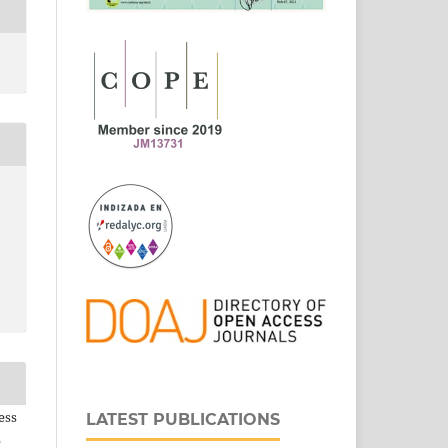
ess
LATEST PUBLICATIONS
e