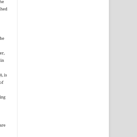
the
shed
the
er,
 in
, is
of
ing
are