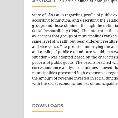
ABSTRACT
This article aimed at both grouping
State of São Paulo regarding profile of public e
according to function, and describing the relat
groups and those obtained through the definition
Social Responsibility (IPRS). The interest in th
awareness that groups of municipalities ranked
same level of wealth but bear different results r
and vice-versa. The premise underlying the anal
and quality of public expenditure would, in a w
situation - was adopted based on the characteris
process of public goods. The results reached wit
correspondence analyses techniques showed that,
municipalities presented high expenses as regar
the amount of revenue invested in social functio
with the social economic indices of municipalitie
DOWNLOADS