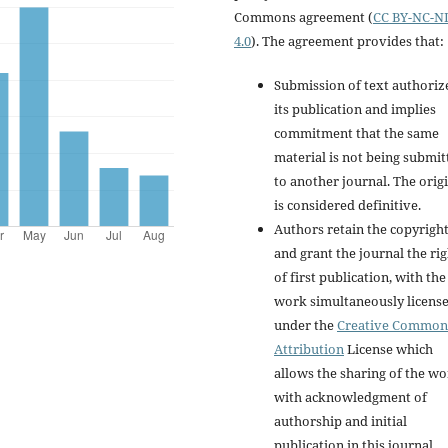
Commons agreement (
CC BY-NC-N
4.0
). The agreement provides that:
Submission of text authoriz
its publication and implies
commitment that the same
material is not being submit
to another journal. The orig
is considered definitive.
Authors retain the copyrigh
and grant the journal the rig
of first publication, with the
work simultaneously licens
under the
Creative Common
Attribution
License which
allows the sharing of the w
with acknowledgment of
authorship and initial
publication in this journal.