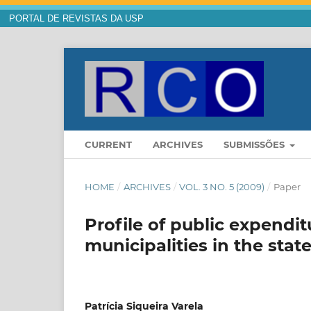
PORTAL DE REVISTAS DA USP
CURRENT
ARCHIVES
SUBMISSÕES
HOME
/
ARCHIVES
/
VOL. 3 NO. 5 (2009)
/
Paper
Profile of public expendit
municipalities in the stat
Patrícia Siqueira Varela