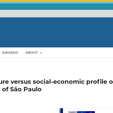
AWARDS
ABOUT
ure versus social-economic profile o
e of São Paulo