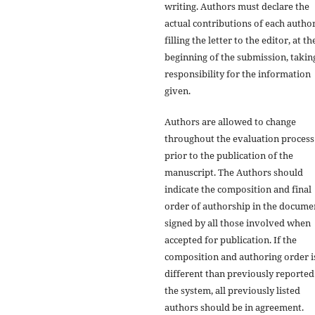
writing. Authors must declare the
actual contributions of each author
filling the letter to the editor, at th
beginning of the submission, takin
responsibility for the information
given.
Authors are allowed to change
throughout the evaluation process
prior to the publication of the
manuscript. The Authors should
indicate the composition and final
order of authorship in the docume
signed by all those involved when
accepted for publication. If the
composition and authoring order i
different than previously reported
the system, all previously listed
authors should be in agreement.