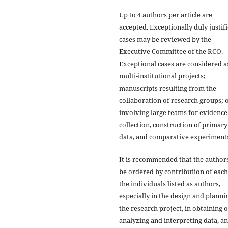
Up to 4 authors per article are
accepted. Exceptionally duly justif
cases may be reviewed by the
Executive Committee of the RCO.
Exceptional cases are considered a
multi-institutional projects;
manuscripts resulting from the
collaboration of research groups; 
involving large teams for evidence
collection, construction of primary
data, and comparative experiment
It is recommended that the author
be ordered by contribution of each
the individuals listed as authors,
especially in the design and planni
the research project, in obtaining 
analyzing and interpreting data, a