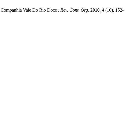
 of Companhia Vale Do Rio Doce .
Rev. Cont. Org.
2010
,
4
(10), 152-