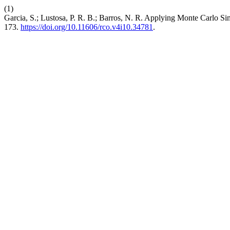
(1)
Garcia, S.; Lustosa, P. R. B.; Barros, N. R. Applying Monte Carlo 
173.
https://doi.org/10.11606/rco.v4i10.34781
.