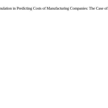
Simulation in Predicting Costs of Manufacturing Companies: The Case