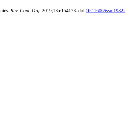
anies.
Rev. Cont. Org.
2019;13:e154173. doi:
10.11606/issn.1982-