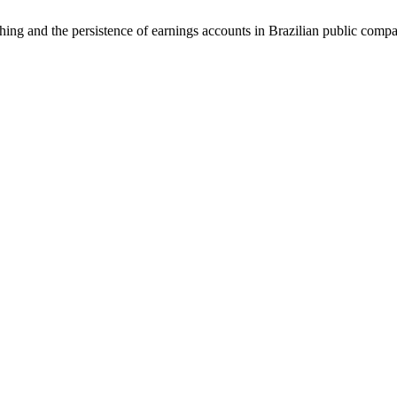
 and the persistence of earnings accounts in Brazilian public comp