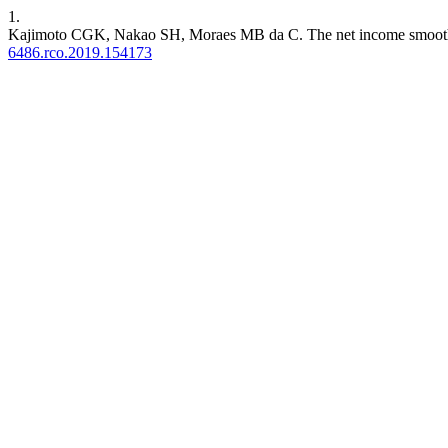
1.
Kajimoto CGK, Nakao SH, Moraes MB da C. The net income smoothing
6486.rco.2019.154173