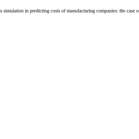
lo simulation in predicting costs of manufacturing companies: the cas