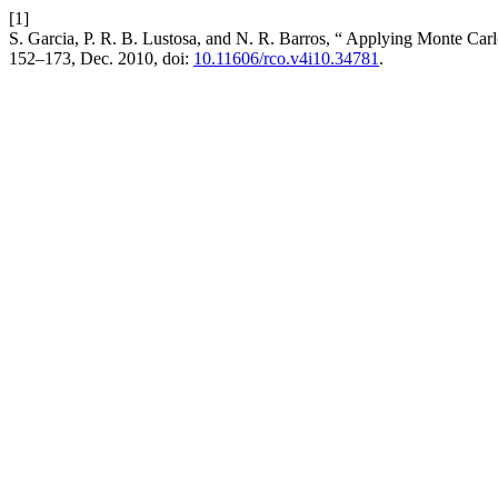
[1]
S. Garcia, P. R. B. Lustosa, and N. R. Barros, “ Applying Monte Car
152–173, Dec. 2010, doi:
10.11606/rco.v4i10.34781
.