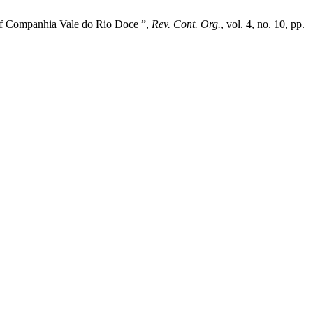
e of Companhia Vale do Rio Doce ”,
Rev. Cont. Org.
, vol. 4, no. 10, pp.