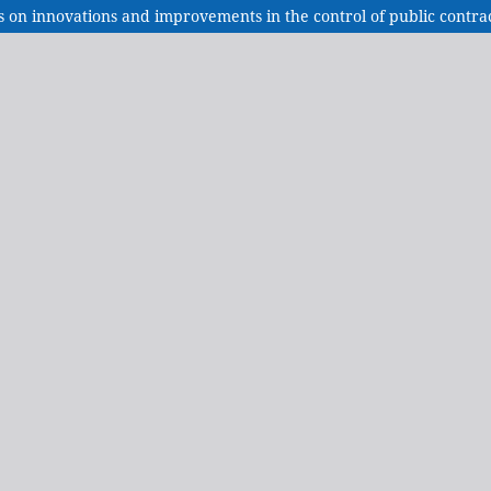
es on innovations and improvements in the control of public contra