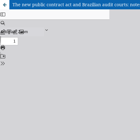
The new public contract act and Brazilian audit courts: not