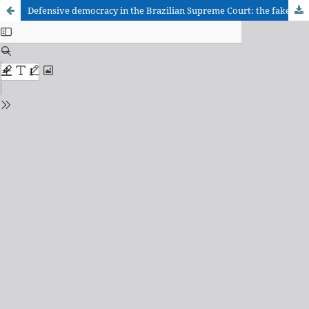
Defensive democracy in the Brazilian Supreme Court: the fake news inquiry as a stimulation for the emergence of a constitutional jurisprudence in the defense of democracy