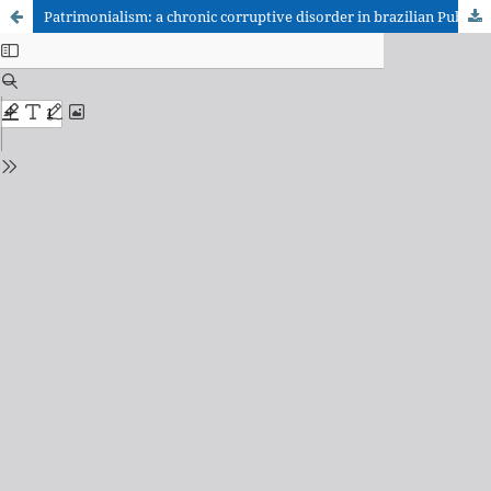
Patrimonialism: a chronic corruptive disorder in brazilian Public Administration