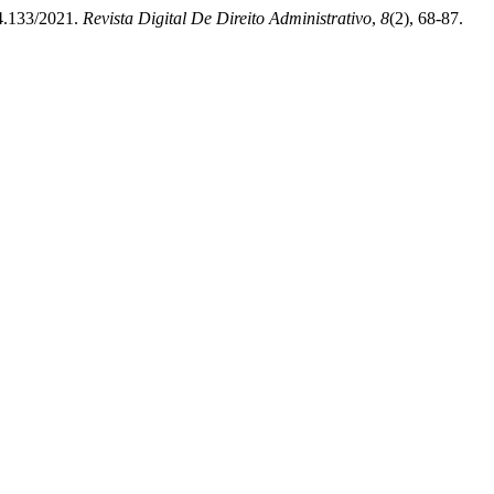
14.133/2021.
Revista Digital De Direito Administrativo
,
8
(2), 68-87.