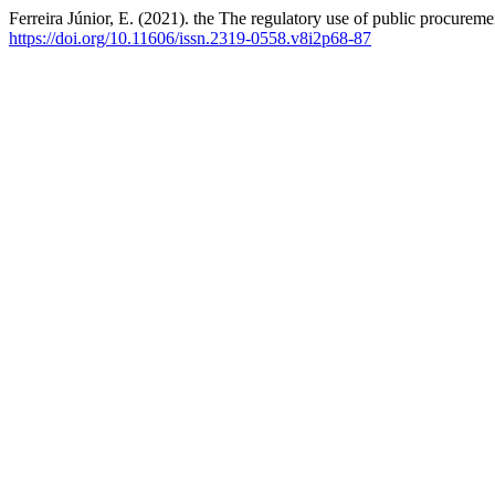
Ferreira Júnior, E. (2021). the The regulatory use of public procurem
https://doi.org/10.11606/issn.2319-0558.v8i2p68-87