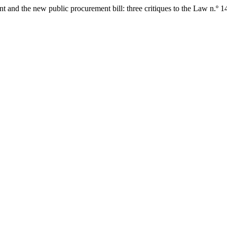
ent and the new public procurement bill: three critiques to the Law n.º 